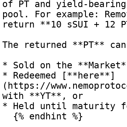
of PT and yield-bearing
pool. For example: Remo
return **10 sSUI + 12 PT
The returned **PT** can 
* Sold on the **Market**
* Redeemed [**here**]
(https://www.nemoprotoc
with **YT**, or

* Held until maturity f
  {% endhint %}
