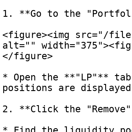
1. **Go to the "Portfol
<figure><img src="/file
alt="" width="375"><fig
</figure>

* Open the **"LP"** tab
positions are displayed.
2. **Click the "Remove"
* Find the liquidity po