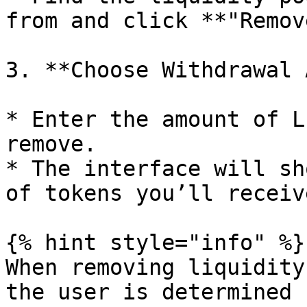
from and click **"Remov
3. **Choose Withdrawal 
* Enter the amount of L
remove.

* The interface will sh
of tokens you’ll receive
{% hint style="info" %}

When removing liquidity
the user is determined 