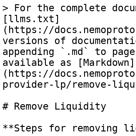
> For the complete docu
[llms.txt]
(https://docs.nemoproto
versions of documentati
appending `.md` to page
available as [Markdown]
(https://docs.nemoproto
provider-lp/remove-liqu
# Remove Liquidity

**Steps for removing li