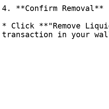
4. **Confirm Removal**

* Click **"Remove Liqui