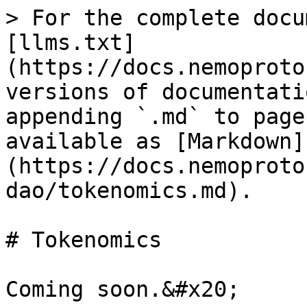
> For the complete docu
[llms.txt]
(https://docs.nemoproto
versions of documentati
appending `.md` to page
available as [Markdown]
(https://docs.nemoproto
dao/tokenomics.md).

# Tokenomics
