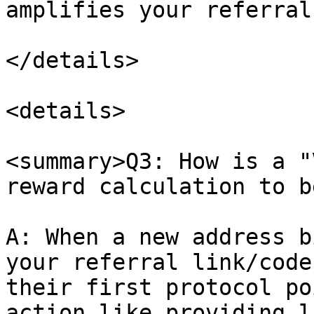
amplifies your referral
</details>

<details>

<summary>Q3: How is a "
reward calculation to b
A: When a new address b
your referral link/code
their first protocol po
action like providing l