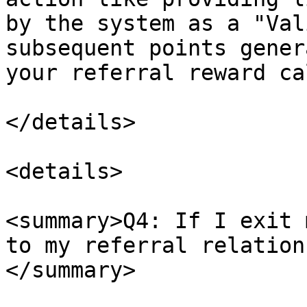
by the system as a "Val
subsequent points gener
your referral reward ca
</details>

<details>

<summary>Q4: If I exit 
to my referral relation
</summary>
