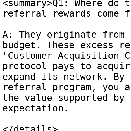
<summary>Q1: Where do t
referral rewards come f
A: They originate from 
budget. These excess re
"Customer Acquisition C
protocol pays to acquir
expand its network. By 
referral program, you a
the value supported by 
expectation.

</details>
