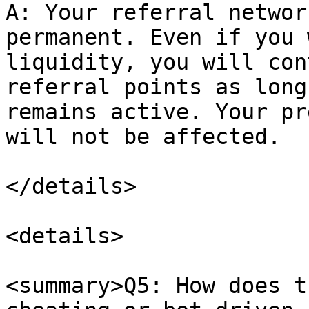
A: Your referral networ
permanent. Even if you 
liquidity, you will con
referral points as long
remains active. Your pr
will not be affected.

</details>

<details>

<summary>Q5: How does t