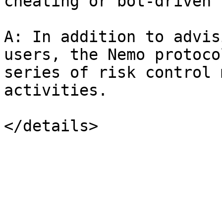
cheating or bot-driven 
A: In addition to advis
users, the Nemo protoco
series of risk control 
activities.
