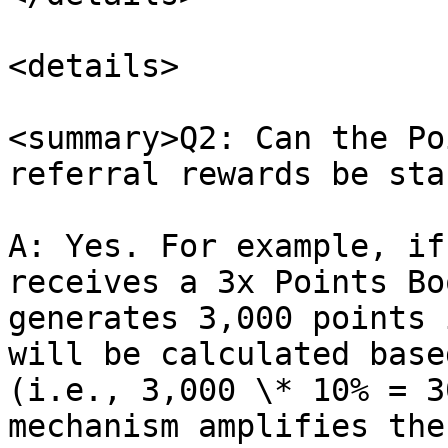
<details>

<summary>Q2: Can the Po
referral rewards be sta
A: Yes. For example, if
receives a 3x Points Bo
generates 3,000 points 
will be calculated base
(i.e., 3,000 \* 10% = 3
mechanism amplifies the