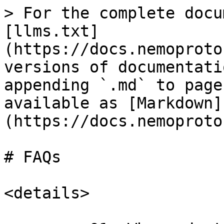
> For the complete docu
[llms.txt]
(https://docs.nemoproto
versions of documentati
appending `.md` to page
available as [Markdown]
(https://docs.nemoproto
# FAQs

<details>
